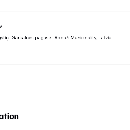
s
gstiņi, Garkalnes pagasts, Ropaži Municipality, Latvia
ation