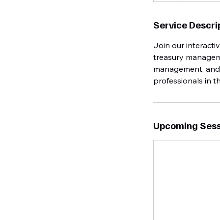
Service Descri
Join our interact
treasury managemen
management, and ef
professionals in t
Upcoming Sess