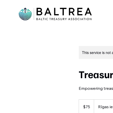
This service is not 
Treasu
Empowering treasur
75
US
$75
Rīgas ie
dollars