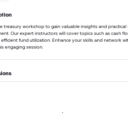
ption
ive treasury workshop to gain valuable insights and practica
t. Our expert instructors will cover topics such as cash flow
ficient fund utilization. Enhance your skills and network wi
his engaging session.
ions