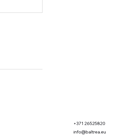
+371 26525820
info@baltrea.eu