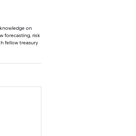
l knowledge on
 forecasting, risk
th fellow treasury