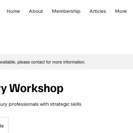
Home
About
Membership
Articles
More
available, please contact for more information.
ry Workshop
y professionals with strategic skills
la