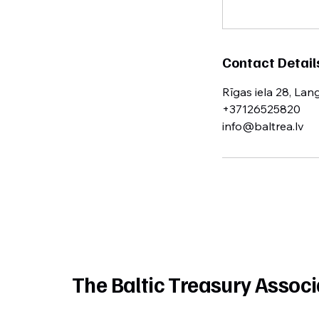
Contact Detail
Rīgas iela 28, Lan
+37126525820
info@baltrea.lv
The Baltic Treasury Associ